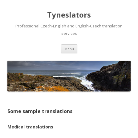
Tyneslators
Professional Czech-English and English-Czech translation
services
Menu
Skip to content
Some sample translations
Medical translations