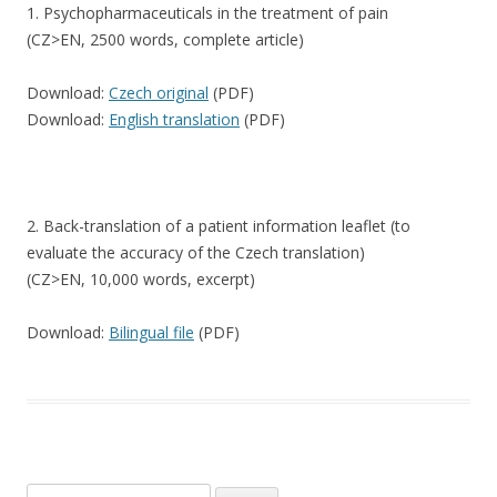
1. Psychopharmaceuticals in the treatment of pain
(CZ>EN, 2500 words, complete article)
Download:
Czech original
(PDF)
Download:
English translation
(PDF)
2. Back-translation of a patient information leaflet (to
evaluate the accuracy of the Czech translation)
(CZ>EN, 10,000 words, excerpt)
Download:
Bilingual file
(PDF)
Search